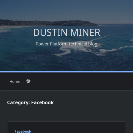
Skip
to
content
DUSTIN MINER
Power Platform technical blog
Home
Category:
Facebook
Facebook