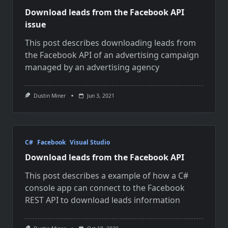
Download leads from the Facebook API
issue
This post describes downloading leads from
the Facebook API of an advertising campaign
managed by an advertising agency
Dustin Miner
Jun 3, 2021
C#
Facebook
Visual Studio
Download leads from the Facebook API
This post describes a example of how a C#
console app can connect to the Facebook
REST API to download leads information