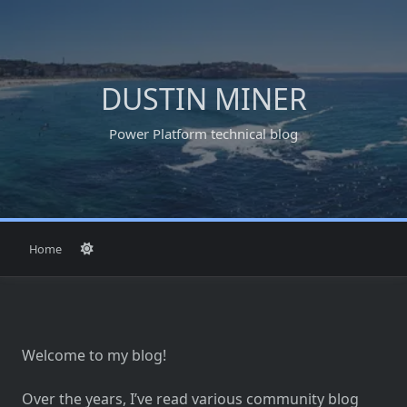
Skip
to
content
DUSTIN MINER
Power Platform technical blog
Home
Welcome to my blog!
Over the years, I’ve read various community blog