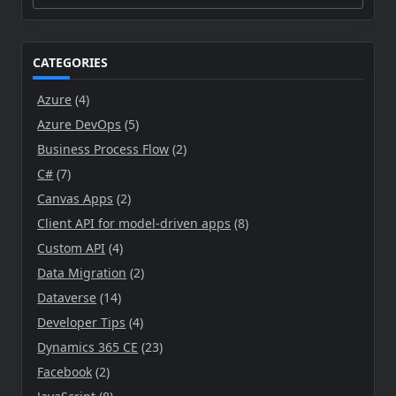
for:
CATEGORIES
Azure
(4)
Azure DevOps
(5)
Business Process Flow
(2)
C#
(7)
Canvas Apps
(2)
Client API for model-driven apps
(8)
Custom API
(4)
Data Migration
(2)
Dataverse
(14)
Developer Tips
(4)
Dynamics 365 CE
(23)
Facebook
(2)