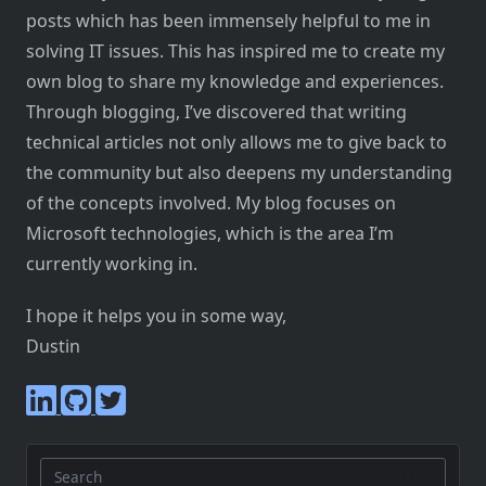
posts which has been immensely helpful to me in
solving IT issues. This has inspired me to create my
own blog to share my knowledge and experiences.
Through blogging, I’ve discovered that writing
technical articles not only allows me to give back to
the community but also deepens my understanding
of the concepts involved. My blog focuses on
Microsoft technologies, which is the area I’m
currently working in.
I hope it helps you in some way,
Dustin
Search