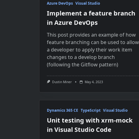
Azure DevOps
Visual Studio
Implement a feature branch
in Azure DevOps
This post provides an example of how
feature branching can be used to allow
a developer to apply their work item
changes to a develop branch
(following the Gitflow pattern)
Dustin Miner
May 4, 2023
Dynamics 365 CE
TypeScript
Visual Studio
Unit testing with xrm-mock
in Visual Studio Code