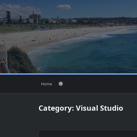
Skip
to
content
Home
Category:
Visual Studio