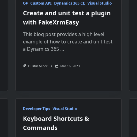
C#
Custom API
Dynamics 365 CE
Visual Studio
Create and unit test a plugin
with FakeXrmEasy
This blog post provides a high level
example of how to create and unit test
a Dynamics 365
...
Dustin Miner
Mar 16, 2023
Developer Tips
Visual Studio
Keyboard Shortcuts &
Commands