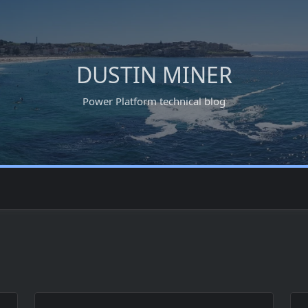
DUSTIN MINER
Power Platform technical blog