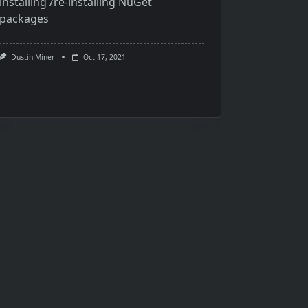
installing /re-installing NuGet
packages
Dustin Miner
Oct 17, 2021