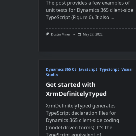
The post provides a few examples of
unit tests for Dynamics 365 client-side
TypeScript (Figure 6). It also
...
Dustin Miner
May 27, 2022
Dynamics 365 CE
JavaScript
TypeScript
Visual
Studio
Get started with
XrmDefinitelyTyped
XrmDefinitelyTyped generates
TypeScript declaration files for
Dynamics 365 client-side coding
(model driven forms). It’s the
TypeScript equivalent of
...