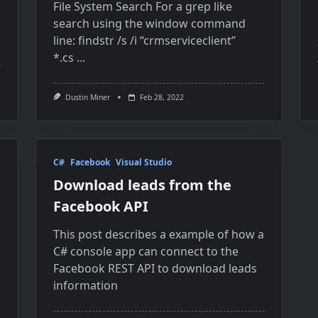
File System Search For a grep like
search using the window command
line: findstr /s /i “crmserviceclient”
*.cs
...
Dustin Miner
Feb 28, 2022
C#
Facebook
Visual Studio
Download leads from the
Facebook API
This post describes a example of how a
C# console app can connect to the
Facebook REST API to download leads
information