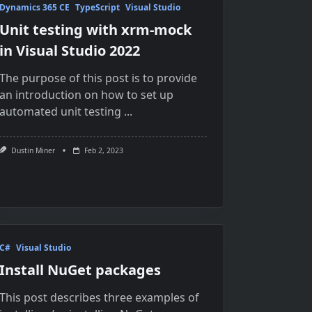
Dynamics 365 CE
TypeScript
Visual Studio
Unit testing with xrm-mock
in Visual Studio 2022
The purpose of this post is to provide
an introduction on how to set up
automated unit testing
...
Dustin Miner
Feb 2, 2023
C#
Visual Studio
Install NuGet packages
This post describes three examples of