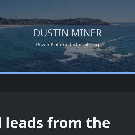
DUSTIN MINER
Power Platform technical blog
leads from the