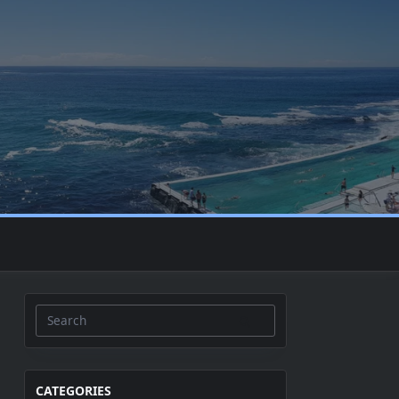
Search
for:
CATEGORIES