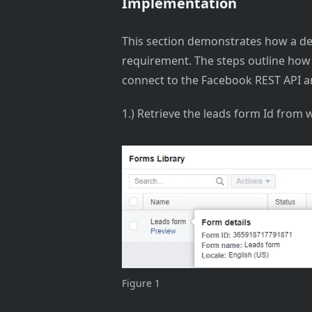
Implementation
This section demonstrates how a de
requirement. The steps outline how
connect to the Facebook REST API 
1.) Retrieve the leads form Id from 
Figure 1