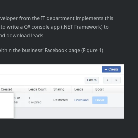
veloper from the IT department implements this
 to write a C# console app (.NET Framework) to
and download leads.
within the business’ Facebook page (Figure 1)