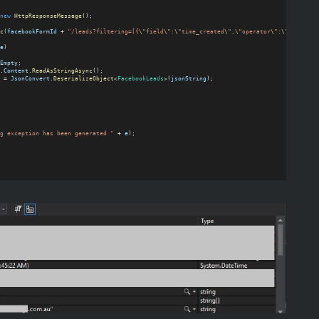
new
HttpResponseMessage
();
c
(
facebookFormId
 + 
"/leads?filtering=[{
\"
field
\"
:
\"
time_created
\"
,
\"
operator
\"
:
\"
GREATER_
e
)
Empty
;
.
Content
.
ReadAsStringAsync
();
 = 
JsonConvert
.
DeserializeObject
<
FacebookLeads
>(
jsonString
);
g exception has been generated "
 + 
e
);