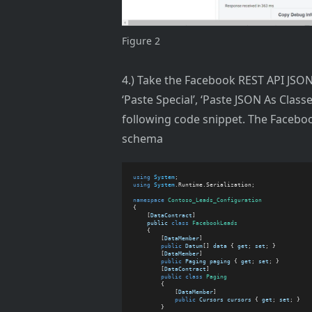
Figure 2
4.) Take the Facebook REST API JSON 
‘Paste Special’, ‘Paste JSON As Clas
following code snippet. The Faceboo
schema
using
System
;
using
System
.Runtime.Serialization;
namespace
Contoso_Leads_Configuration
{
    [
DataContract
]
public
class
FacebookLeads
    {
        [
DataMember
]
public
Datum
[] 
data
 { 
get
; 
set
; }
        [
DataMember
]
public
Paging
paging
 { 
get
; 
set
; }
        [
DataContract
]
public
class
Paging
        {
            [
DataMember
]
public
Cursors
cursors
 { 
get
; 
set
; }
        }