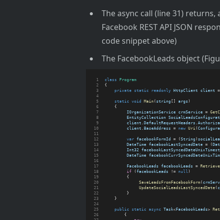
The async call (line 31) returns,
Facebook REST API JSON respons
code snippet above)
The FacebookLeads object (Figur
class
Program
{
private
static
readonly
HttpClient
client
 =
static
void
Main
(
string
[] 
args
)
    {
IOrganizationService
crmService
 = 
GetC
EntityCollection
SocialLeadsConfigurat
client
.
DefaultRequestHeaders
.
Authoriza
client
.
BaseAddress
 = 
new
Uri
(
Configura
var
facebookFormId
 = (
String
)
socialLea
DateTime
facebookLastSyncedDate
 = (
Dat
Int32
facebookLastSyncedDateUnixTimest
DateTime
facebookCurrSyncedDateUnixTim
FacebookLeads
facebookLeads
 = 
Retrieve
if
 (
facebookLeads
 != 
null
)
         {           
SaveLeadsFromFacebookForm
(
crmServ
UpdateSocialLeadsLastSyncedDate
(
c
         }
    }
public
static
async
Task
<
FacebookLeads
> 
Ret
        {