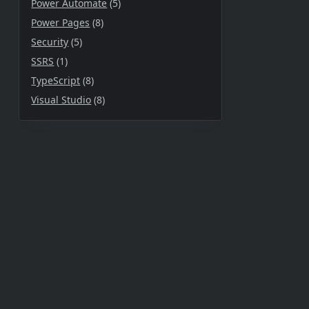
Power Automate
(5)
Power Pages
(8)
Security
(5)
SSRS
(1)
TypeScript
(8)
Visual Studio
(8)