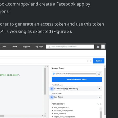
ebook.com/apps/ and create a Facebook app by
ions’.
orer to generate an access token and use this token
PI is working as expected (Figure 2).