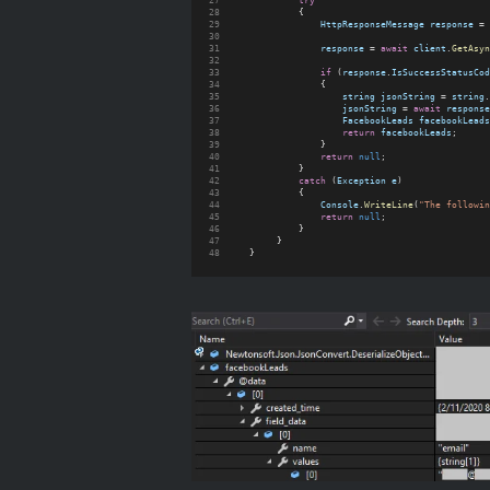
try
            {
HttpResponseMessage
response
 = 
response
 = 
await
client
.
GetAsyn
if
 (
response
.
IsSuccessStatusCod
                {
string
jsonString
 = 
string
.
jsonString
 = 
await
response
FacebookLeads
facebookLeads
return
facebookLeads
;
                }
return
null
;
            }
catch
 (
Exception
e
)
            {
Console
.
WriteLine
(
"The followin
return
null
;
            }
        }
   }