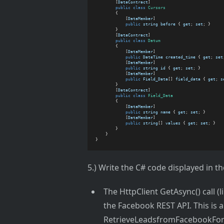
        [
DataContract
]
public
class
Cursors
        {
            [
DataMember
]
public
string
before
 { 
get
; 
set
; }
        }
        [
DataContract
]
public
class
Datum
        {
            [
DataMember
]
public
DateTime
created_time
 { 
get
; 
set
            [
DataMember
]
public
string
id
 { 
get
; 
set
; }
            [
DataMember
]
public
Field_Data
[] 
field_data
 { 
get
; 
s
        }
        [
DataContract
]
public
class
Field_Data
        {
            [
DataMember
]
public
string
name
 { 
get
; 
set
; }
            [
DataMember
]
public
string
[] 
values
 { 
get
; 
set
; }
        }
    }
}
5.) Write the C# code displayed in t
The HttpClient GetAsync() call 
the Facebook REST API. This is a
RetrieveLeadsfromFacebookForm()