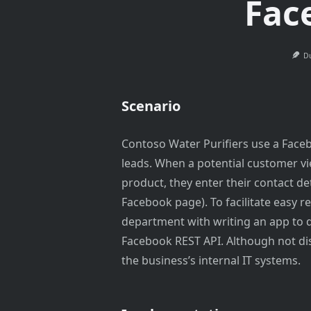
Fac
Du
Scenario
Contoso Water Purifiers use a Faceb
leads. When a potential customer vi
product, they enter their contact det
Facebook page). To facilitate easy re
department with writing an app to
Facebook REST API. Although not dis
the business’s internal IT systems.