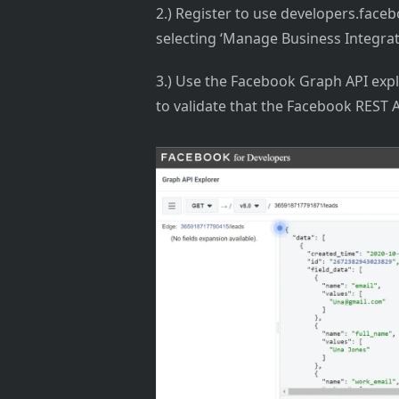
2.) Register to use developers.fac
selecting ‘Manage Business Integrat
3.) Use the Facebook Graph API expl
to validate that the Facebook REST A