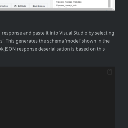
response and paste it into Visual Studio by selecting
ses’. This generates the schema ‘model’ shown in the
k JSON response deserialisation is based on this