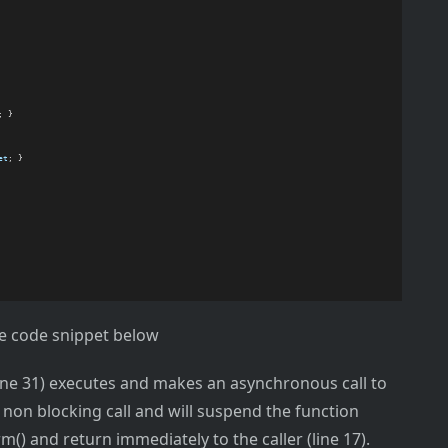
; }
et
; }
he code snippet below
(line 31) executes and makes an asynchronous call to
 non blocking call and will suspend the function
 and return immediately to the caller (line 17).