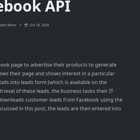
ebook API
stin Miner
Oct 18, 2020
ook page to advertise their products to generate
ews their page and shows interest in a particular
ails into leads form (which is available on the
trieval of these leads, the business tasks their IT
 downloads customer leads from Facebook using the
cussed in this post, the leads are then entered into