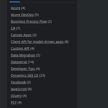
Azure
(4)
Azure DevOps
(5)
Business Process Flow
(2)
C#
(7)
Canvas Apps
(2)
Client API for model-driven apps
(8)
Custom API
(4)
Data Migration
(2)
Dataverse
(14)
Developer Tips
(4)
Dynamics 365 CE
(23)
Facebook
(2)
JavaScript
(8)
jQuery
(4)
PCF
(4)