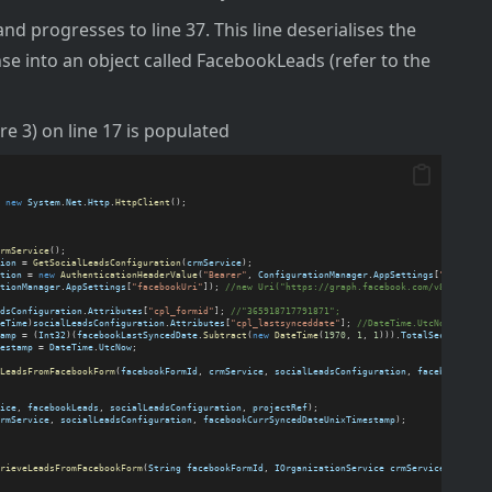
 and progresses to line 37. This line deserialises the
e into an object called FacebookLeads (refer to the
e 3) on line 17 is populated
 
new
System
.
Net
.
Http
.
HttpClient
();
rmService
();
ion
 = 
GetSocialLeadsConfiguration
(
crmService
);
tion
 = 
new
AuthenticationHeaderValue
(
"Bearer"
, 
ConfigurationManager
.
AppSettings
[
"facebook
tionManager
.
AppSettings
[
"facebookUri"
]); 
//new Uri("https://graph.facebook.com/v8.0/");
dsConfiguration
.
Attributes
[
"cpl_formid"
]; 
//"365918717791871";
eTime
)
socialLeadsConfiguration
.
Attributes
[
"cpl_lastsynceddate"
]; 
//DateTime.UtcNow.AddDay
amp
 = (
Int32
)(
facebookLastSyncedDate
.
Subtract
(
new
DateTime
(
1970
, 
1
, 
1
))).
TotalSeconds
;
estamp
 = 
DateTime
.
UtcNow
;
LeadsFromFacebookForm
(
facebookFormId
, 
crmService
, 
socialLeadsConfiguration
, 
facebookLastS
ice
, 
facebookLeads
, 
socialLeadsConfiguration
, 
projectRef
);
rmService
, 
socialLeadsConfiguration
, 
facebookCurrSyncedDateUnixTimestamp
);
rieveLeadsFromFacebookForm
(
String
facebookFormId
, 
IOrganizationService
crmService
, 
Entity