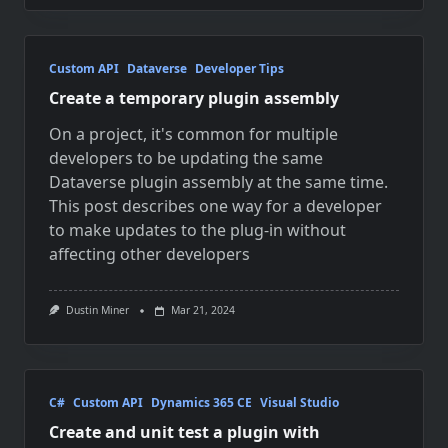
Custom API
Dataverse
Developer Tips
Create a temporary plugin assembly
On a project, it's common for multiple
developers to be updating the same
Dataverse plugin assembly at the same time.
This post describes one way for a developer
to make updates to the plug-in without
affecting other developers
Dustin Miner
Mar 21, 2024
C#
Custom API
Dynamics 365 CE
Visual Studio
Create and unit test a plugin with