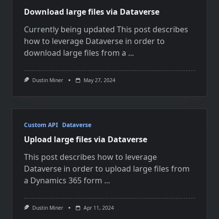
Download large files via Dataverse
Currently being updated This post describes
how to leverage Dataverse in order to
download large files from a
...
Dustin Miner
May 27, 2024
Custom API
Dataverse
Upload large files via Dataverse
This post describes how to leverage
Dataverse in order to upload large files from
a Dynamics 365 form
...
Dustin Miner
Apr 11, 2024