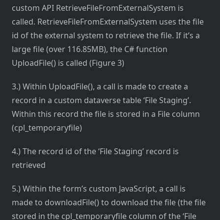
custom API RetrieveFileFromExternalSystem is
called. RetrieveFileFromExternalSystem uses the file
id of the external system to retrieve the file. If it’s a
large file (over 116.85MB), the C# function
UploadFile() is called (Figure 3)
3.) Within UploadFile(), a call is made to create a
record in a custom dataverse table ‘File Staging’.
Within this record the file is stored in a File column
(cpl_temporaryfile)
4.) The record id of the ‘File Staging’ record is
retrieved
5.) Within the form’s custom JavaScript, a call is
made to downloadFile() to download the file (the file
stored in the cpl_temporaryfile column of the ‘File