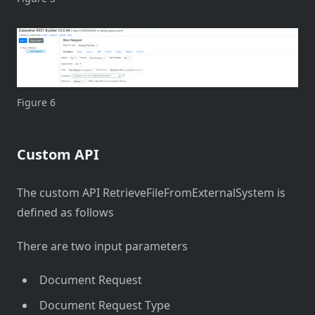
Figure 6
Custom API
The custom API RetrieveFileFromExternalSystem is
defined as follows
There are two input parameters
Document Request
Document Request Type