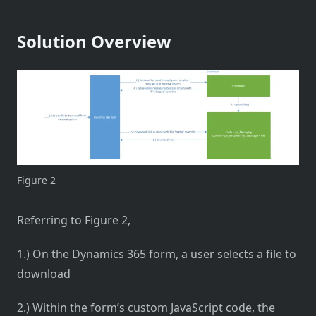
Solution Overview
Figure 2
Referring to Figure 2,
1.) On the Dynamics 365 form, a user selects a file to
download
2.) Within the form’s custom JavaScript code, the