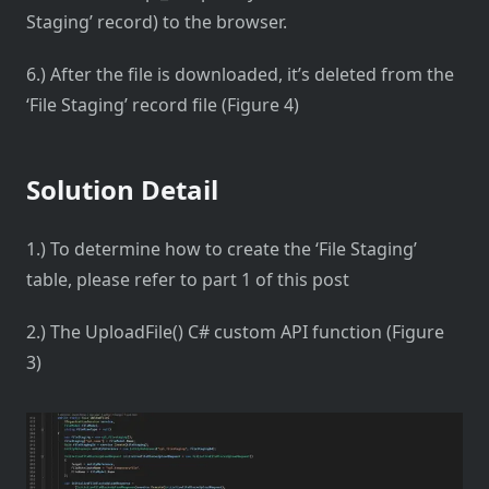
Staging’ record) to the browser.
6.) After the file is downloaded, it’s deleted from the
‘File Staging’ record file (Figure 4)
Solution Detail
1.) To determine how to create the ‘File Staging’
table, please refer to part 1 of this post
2.) The UploadFile() C# custom API function (Figure
3)