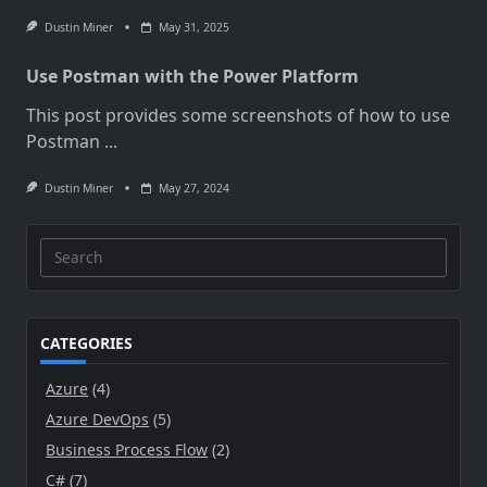
Dustin Miner
May 31, 2025
Use Postman with the Power Platform
This post provides some screenshots of how to use
Postman
...
Dustin Miner
May 27, 2024
Search
for:
CATEGORIES
Azure
(4)
Azure DevOps
(5)
Business Process Flow
(2)
C#
(7)