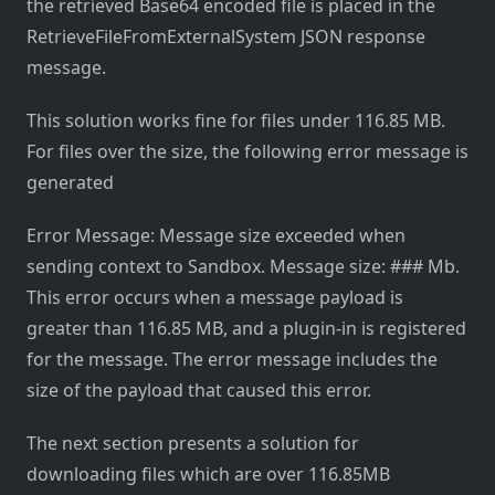
the retrieved Base64 encoded file is placed in the
RetrieveFileFromExternalSystem JSON response
message.
This solution works fine for files under 116.85 MB.
For files over the size, the following error message is
generated
Error Message: Message size exceeded when
sending context to Sandbox. Message size: ### Mb.
This error occurs when a message payload is
greater than 116.85 MB, and a plugin-in is registered
for the message. The error message includes the
size of the payload that caused this error.
The next section presents a solution for
downloading files which are over 116.85MB