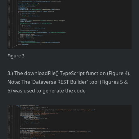
Figure 3
3.) The downloadFile() TypeScript function (Figure 4).
Note: The ‘Dataverse REST Builder’ tool (Figures 5 &
6) was used to generate the code