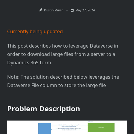
Dustin Miner
May 27, 2024
Currently being updated
This post describes how to leverage Dataverse in
order to download large files from a server to a
Dynamics 365 form
Note: The solution described below leverages the
Dataverse File column to store the large file
Problem Description