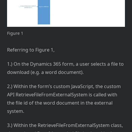
Figure 1
Referring to Figure 1,
1.) On the Dynamics 365 form, a user selects a file to
download (e.g. a word document).
2.) Within the form’s custom JavaScript, the custom
API RetrieveFileFromExternalSystem is called with
the file id of the word document in the external
system.
3.) Within the RetrieveFileFromExternalSystem class,