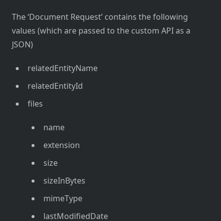
The ‘Document Request’ contains the following
values (which are passed to the custom API as a
JSON)
relatedEntityName
relatedEntityId
files
name
extension
size
sizeInBytes
mimeType
lastModifiedDate