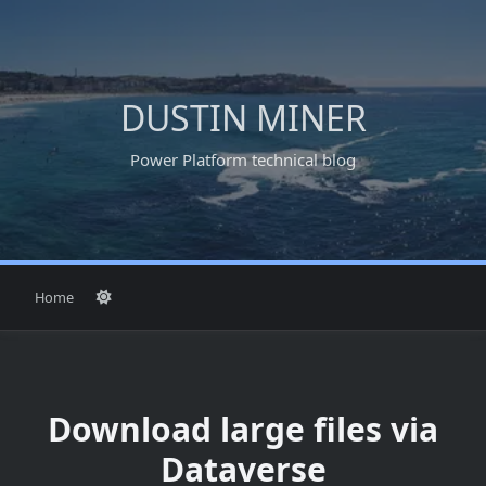
Skip
to
content
DUSTIN MINER
Power Platform technical blog
Home
Download large files via
Dataverse