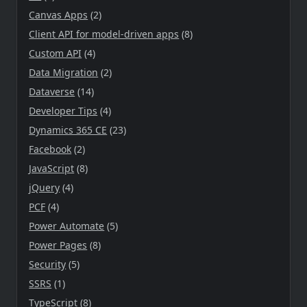
Canvas Apps
(2)
Client API for model-driven apps
(8)
Custom API
(4)
Data Migration
(2)
Dataverse
(14)
Developer Tips
(4)
Dynamics 365 CE
(23)
Facebook
(2)
JavaScript
(8)
jQuery
(4)
PCF
(4)
Power Automate
(5)
Power Pages
(8)
Security
(5)
SSRS
(1)
TypeScript
(8)