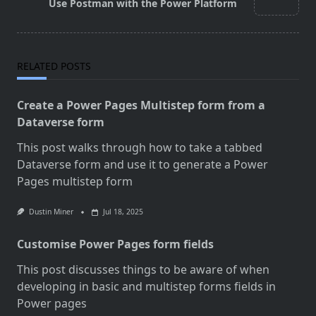
reader-
Use Postman with the Power Platform
text">Page</span>
RELATED POSTS
Create a Power Pages Multistep form from a
Dataverse form
This post walks through how to take a tabbed
Dataverse form and use it to generate a Power
Pages multistep form
Dustin Miner
Jul 18, 2025
Customise Power Pages form fields
This post discusses things to be aware of when
developing in basic and multistep forms fields in
Power pages