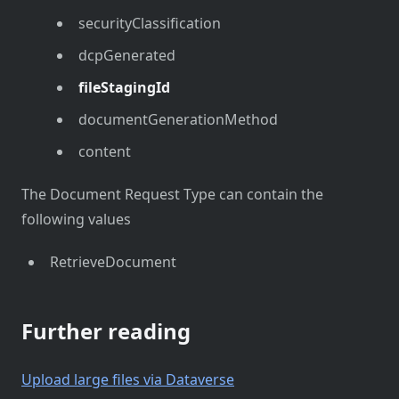
securityClassification
dcpGenerated
fileStagingId
documentGenerationMethod
content
The Document Request Type can contain the
following values
RetrieveDocument
Further reading
Upload large files via Dataverse