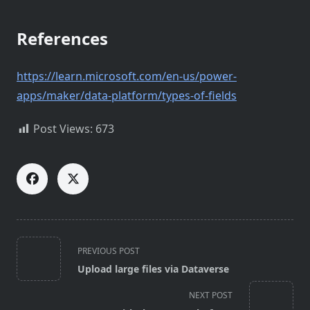
References
https://learn.microsoft.com/en-us/power-
apps/maker/data-platform/types-of-fields
Post Views:
673
<span
PREVIOUS POST
class="nav-
Upload large files via Dataverse
subtitle
screen-
NEXT POST