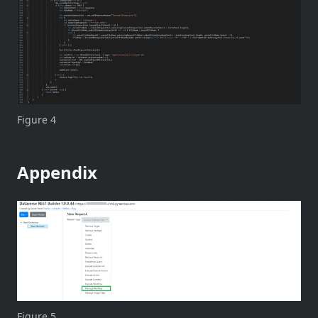
Figure 4
Appendix
Figure 5