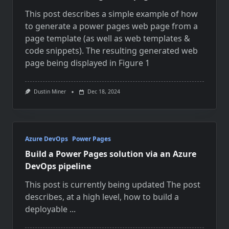
This post describes a simple example of how
to generate a power pages web page from a
page template (as well as web templates &
code snippets). The resulting generated web
page being displayed in Figure 1
Dustin Miner
Dec 18, 2024
Azure DevOps
Power Pages
Build a Power Pages solution via an Azure
DevOps pipeline
This post is currently being updated The post
describes, at a high level, how to build a
deployable
...