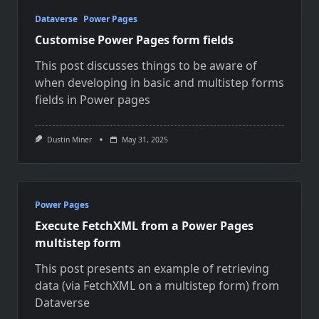
Dataverse
Power Pages
Customise Power Pages form fields
This post discusses things to be aware of
when developing in basic and multistep forms
fields in Power pages
Dustin Miner
May 31, 2025
Power Pages
Execute FetchXML from a Power Pages
multistep form
This post presents an example of retrieving
data (via FetchXML on a multistep form) from
Dataverse