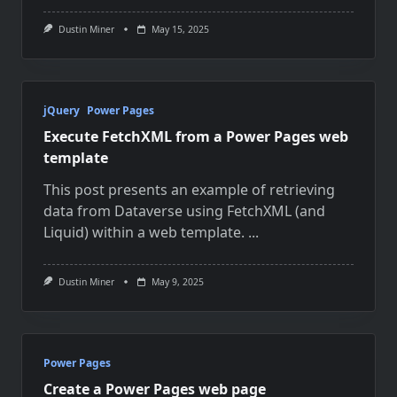
Dustin Miner
May 15, 2025
jQuery
Power Pages
Execute FetchXML from a Power Pages web
template
This post presents an example of retrieving
data from Dataverse using FetchXML (and
Liquid) within a web template.
...
Dustin Miner
May 9, 2025
Power Pages
Create a Power Pages web page