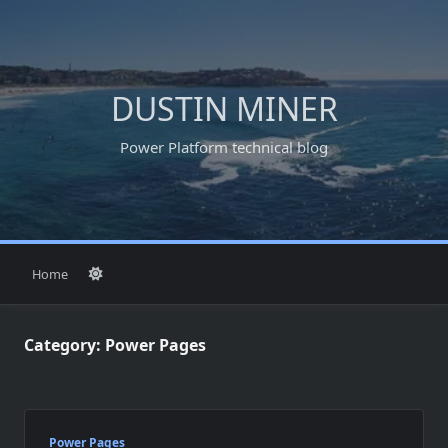
Skip
to
content
DUSTIN MINER
Power Platform technical blog
Home
Category:
Power Pages
Power Pages