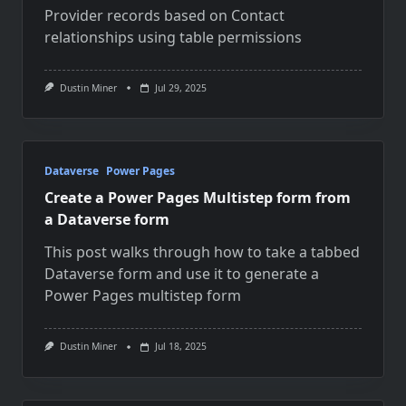
Provider records based on Contact
relationships using table permissions
Dustin Miner
Jul 29, 2025
Dataverse
Power Pages
Create a Power Pages Multistep form from
a Dataverse form
This post walks through how to take a tabbed
Dataverse form and use it to generate a
Power Pages multistep form
Dustin Miner
Jul 18, 2025