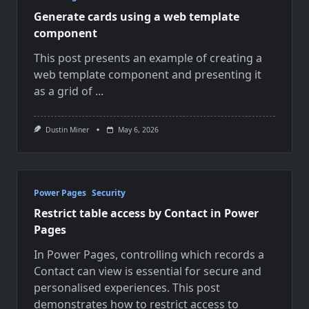
Generate cards using a web template
component
This post presents an example of creating a
web template component and presenting it
as a grid of
...
Dustin Miner
May 6, 2026
Power Pages
Security
Restrict table access by Contact in Power
Pages
In Power Pages, controlling which records a
Contact can view is essential for secure and
personalised experiences. This post
demonstrates how to restrict access to