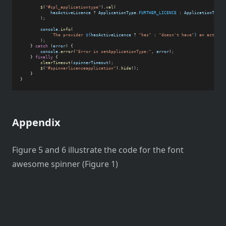
$
(
"#cpl_applicationtype"
).
val
(
hasActiveLicence
 ? 
ApplicationType
.
FURTHER_LICENCE
 : 
ApplicationType
.
        );
console
.
info
(
`The provider 
${
hasActiveLicence
 ? 
"has"
 : 
"doesn't have"
}
 an active 
        );
    } 
catch
 (
error
) {
console
.
error
(
"Error in setApplicationType:"
, 
error
);
    } 
finally
 {
clearTimeout
(
spinnerTimeout
);
$
(
"#spinnerlicenceapplication"
).
hide
();
    }
}
Appendix
Figure 5 and 6 illustrate the code for the font
awesome spinner (Figure 1)