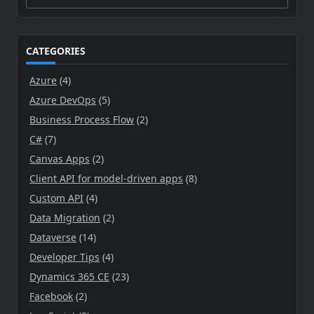
Search
for:
CATEGORIES
Azure
(4)
Azure DevOps
(5)
Business Process Flow
(2)
C#
(7)
Canvas Apps
(2)
Client API for model-driven apps
(8)
Custom API
(4)
Data Migration
(2)
Dataverse
(14)
Developer Tips
(4)
Dynamics 365 CE
(23)
Facebook
(2)