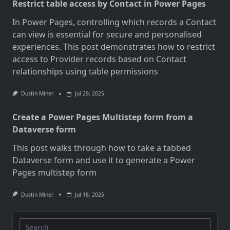
Restrict table access by Contact in Power Pages
In Power Pages, controlling which records a Contact
can view is essential for secure and personalised
experiences. This post demonstrates how to restrict
access to Provider records based on Contact
relationships using table permissions
Dustin Miner
Jul 29, 2025
Create a Power Pages Multistep form from a
Dataverse form
This post walks through how to take a tabbed
Dataverse form and use it to generate a Power
Pages multistep form
Dustin Miner
Jul 18, 2025