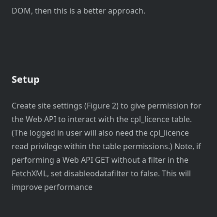
DOM, then this is a better approach.
Setup
Create site settings (Figure 2) to give permission for
the Web API to interact with the cpl_licence table.
(The logged in user will also need the cpl_licence
read privilege within the table permissions.) Note, if
performing a Web API GET without a filter in the
FetchXML, set disableodatafilter to false. This will
improve performance