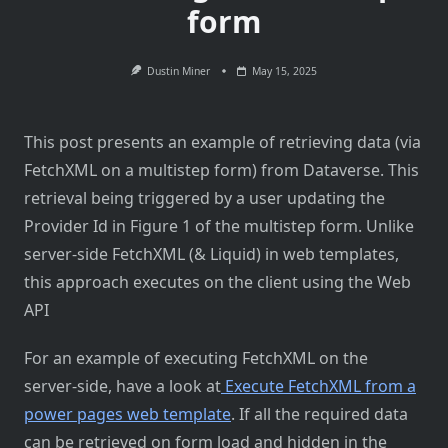
form
Dustin Miner
May 15, 2025
This post presents an example of retrieving data (via
FetchXML on a multistep form) from Dataverse. This
retrieval being triggered by a user updating the
Provider Id in Figure 1 of the multistep form. Unlike
server-side FetchXML (& Liquid) in web templates,
this approach executes on the client using the Web
API
For an example of executing FetchXML on the
server-side, have a look at
Execute FetchXML from a
power pages web template
. If all the required data
can be retrieved on form load and hidden in the