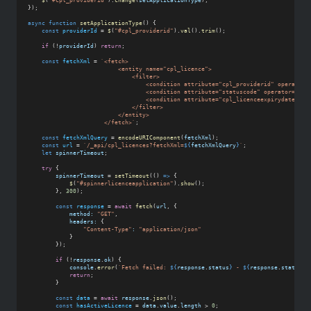
$
(
"#cpl_providerid"
).
change
(
setApplicationType
);
});
async
function
setApplicationType
() {
const
providerId
 = 
$
(
"#cpl_providerid"
).
val
().
trim
();
if
 (!
providerId
) 
return
;
const
fetchXml
 = 
`<fetch>
                          <entity name="cpl_licence">
                              <filter>
                                  <condition attribute="cpl_providerid" operator=
                                  <condition attribute="statuscode" operator="eq"
                                  <condition attribute="cpl_licenceexpirydate" op
                              </filter>
                          </entity>
                      </fetch>`
;
const
fetchXmlQuery
 = 
encodeURIComponent
(
fetchXml
);
const
url
 = 
`/_api/cpl_licences?fetchXml=
${
fetchXmlQuery
}
`
;
let
spinnerTimeout
;
try
 {
spinnerTimeout
 = 
setTimeout
(() 
=>
 {
$
(
"#spinnerlicenceapplication"
).
show
();
        }, 
300
);
const
response
 = 
await
fetch
(
url
, {
method:
"GET"
,
headers:
 {
"Content-Type"
:
"application/json"
            }
        });
if
 (!
response
.
ok
) {
console
.
error
(
`Fetch failed: 
${
response
.
status
}
 - 
${
response
.
statusTe
return
;
        }
const
data
 = 
await
response
.
json
();
const
hasActiveLicence
 = 
data
.
value
.
length
 > 
0
;