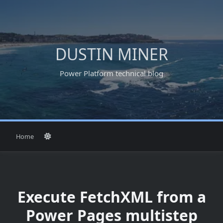
Skip
to
content
DUSTIN MINER
Power Platform technical blog
Home
Execute FetchXML from a
Power Pages multistep