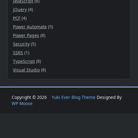
JavaScript
(8)
jQuery
(4)
PCF
(4)
Power Automate
(5)
Power Pages
(8)
Security
(5)
SSRS
(1)
TypeScript
(8)
Visual Studio
(8)
Copyright © 2026
Yuki Ever Blog Theme
Designed By
WP Moose