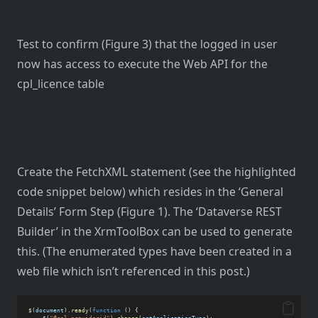
Test to confirm (Figure 3) that the logged in user
now has access to execute the Web API for the
cpl_licence table
Create the FetchXML statement (see the highlighted
code snippet below) which resides in the ‘General
Details’ Form Step (Figure 1). The ‘Dataverse REST
Builder’ in the XrmToolBox can be used to generate
this. (The enumerated types have been created in a
web file which isn’t referenced in this post.)
$
(
document
).
ready
(
function
 () {