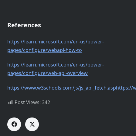
References
https://learn.microsoft.com/en-us/power-
pages/configure/webapi-how-to
https://learn.microsoft.com/en-us/power-
pages/configure/web-api-overview
https://www.w3schools.com/js/js_api_fetch.asphttps://
Post Views:
342