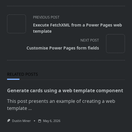
<span
PREVIOUS POST
class="nav-
Execute FetchXML from a Power Pages web
subtitle
template
screen-
NEXT POST
reader-
Customise Power Pages form fields
text">Page</span>
RELATED POSTS
Generate cards using a web template component
This post presents an example of creating a web
template
...
Dustin Miner
May 6, 2026