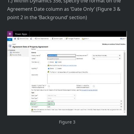
1.) Within Dynamics 356, specify the format on the
Agreement Date column as ‘Date Only’ (Figure 3 &
point 2 in the ‘Background’ section)
Figure 3