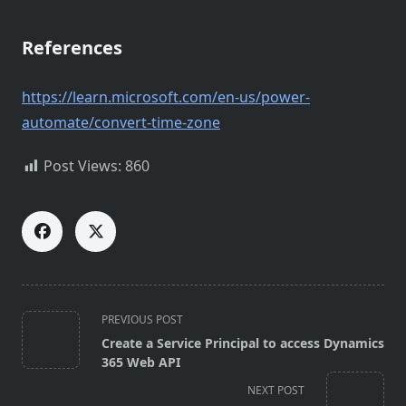
References
https://learn.microsoft.com/en-us/power-
automate/convert-time-zone
Post Views:
860
<span
PREVIOUS POST
class="nav-
Create a Service Principal to access Dynamics
subtitle
365 Web API
screen-
NEXT POST
reader-