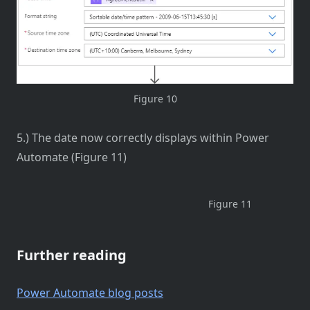
Figure 10
5.) The date now correctly displays within Power
Automate (Figure 11)
Figure 11
Further reading
Power Automate blog posts