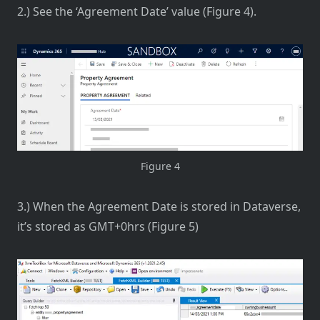
2.) See the ‘Agreement Date’ value (Figure 4).
Figure 4
3.) When the Agreement Date is stored in Dataverse,
it’s stored as GMT+0hrs (Figure 5)