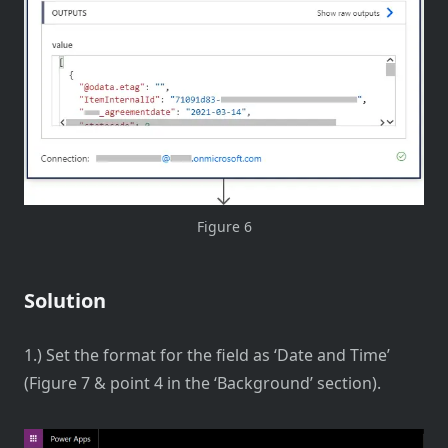
Figure 6
Solution
1.) Set the format for the field as ‘Date and Time’
(Figure 7 & point 4 in the ‘Background’ section).