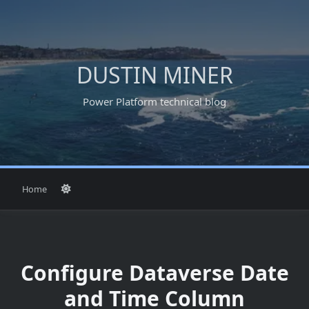
Skip
to
content
DUSTIN MINER
Power Platform technical blog
Home
Configure Dataverse Date
and Time Column