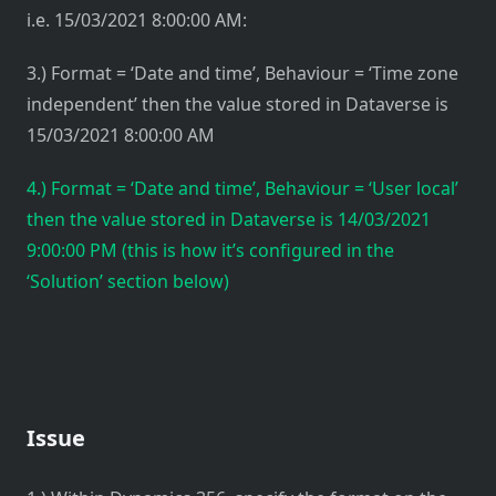
i.e. 15/03/2021 8:00:00 AM:
3.) Format = ‘Date and time’, Behaviour = ‘Time zone
independent’ then the value stored in Dataverse is
15/03/2021 8:00:00 AM
4.) Format = ‘Date and time’, Behaviour = ‘User local’
then the value stored in Dataverse is 14/03/2021
9:00:00 PM (this is how it’s configured in the
‘Solution’ section below)
Issue