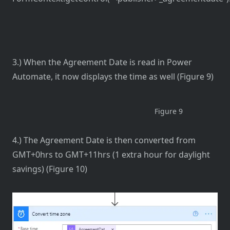
3.) When the Agreement Date is read in Power
Automate, it now displays the time as well (Figure 9)
Figure 9
4.) The Agreement Date is then converted from
GMT+0hrs to GMT+11hrs (1 extra hour for daylight
savings) (Figure 10)