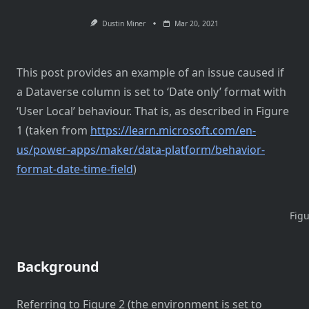
Dustin Miner
Mar 20, 2021
This post provides an example of an issue caused if
a Dataverse column is set to ‘Date only’ format with
‘User Local’ behaviour. That is, as described in Figure
1 (taken from
https://learn.microsoft.com/en-
us/power-apps/maker/data-platform/behavior-
format-date-time-field
)
Figu
Background
Referring to Figure 2 (the environment is set to