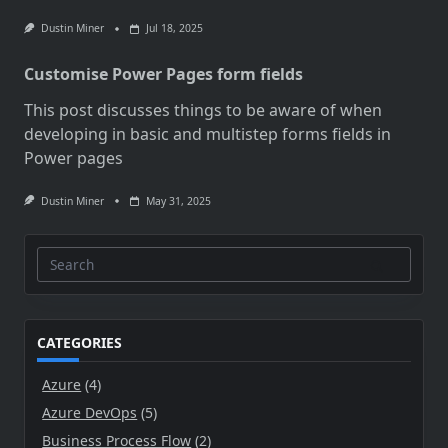
Dustin Miner
Jul 18, 2025
Customise Power Pages form fields
This post discusses things to be aware of when
developing in basic and multistep forms fields in
Power pages
Dustin Miner
May 31, 2025
Search
for:
CATEGORIES
Azure
(4)
Azure DevOps
(5)
Business Process Flow
(2)