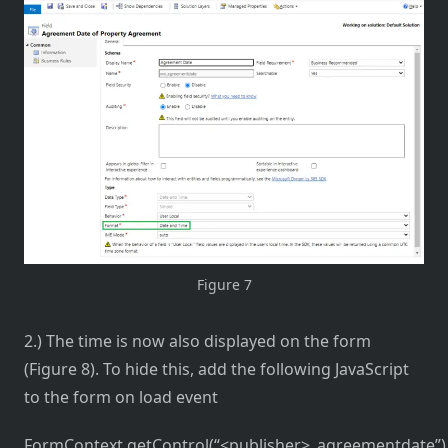
Figure 7
2.) The time is now also displayed on the form
(Figure 8). To hide this, add the following JavaScript
to the form on load event
FormContext.getControl(“<publisher>_agreementdate”).