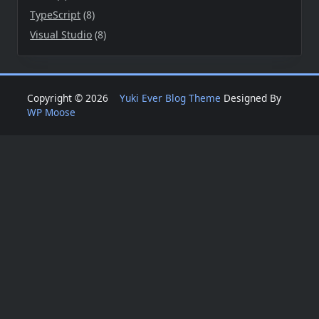
TypeScript
(8)
Visual Studio
(8)
Copyright © 2026
Yuki Ever Blog Theme
Designed By
WP Moose