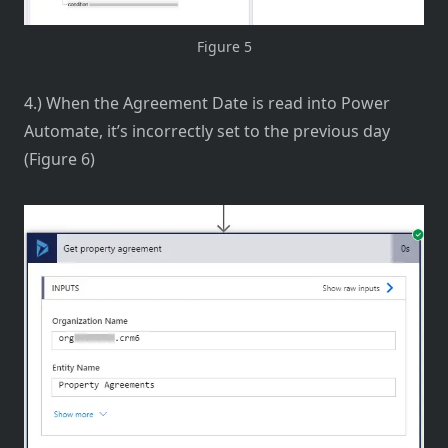
Figure 5
4.) When the Agreement Date is read into Power
Automate, it’s incorrectly set to the previous day
(Figure 6)