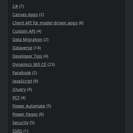
C#
(7)
Canvas Apps
(2)
Client API for model-driven apps
(8)
Custom API
(4)
Data Migration
(2)
Dataverse
(14)
Developer Tips
(4)
Dynamics 365 CE
(23)
Facebook
(2)
JavaScript
(8)
jQuery
(4)
PCF
(4)
Power Automate
(5)
Power Pages
(8)
Security
(5)
SSRS
(1)