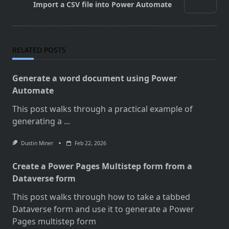
Import a CSV file into Power Automate
text">Page</span>
RELATED POSTS
Generate a word document using Power
Automate
This post walks through a practical example of
generating a
...
Dustin Miner
Feb 22, 2026
Create a Power Pages Multistep form from a
Dataverse form
This post walks through how to take a tabbed
Dataverse form and use it to generate a Power
Pages multistep form