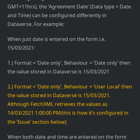
GMT+11hrs), the ‘Agreement Date’ (Data type = Date
and Time) can be configured differently in
Dataverse. For example:
When just date is entered on the form i.e.
15/03/2021:
1.) Format = ‘Date only’, Behaviour = ‘Date only’ then
the value stored in Dataverse is 15/03/2021
2.) Format = ‘Date only’, Behaviour = ‘User Local’ then
the value stored in Dataverse is 15/03/2021.
Although FetchXML retrieves the values as
14/03/2021 1:00:00 PM
(this is how it’s configured in
the ‘Issue’ section below)
When both date and time are entered on the form