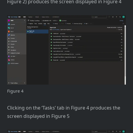
Figure 2) produces the screen displayed in Figure 4
Figure 4
Clicking on the ‘Tasks’ tab in Figure 4 produces the
screen displayed in Figure 5