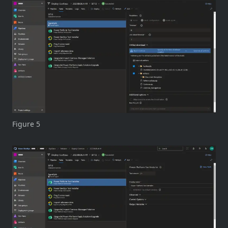
Figure 5