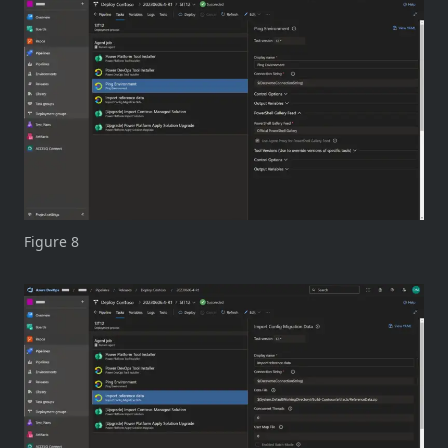
Figure 8