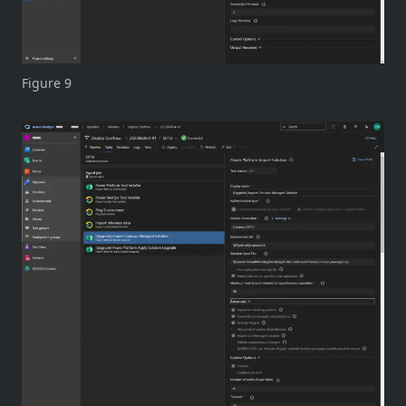
Figure 9