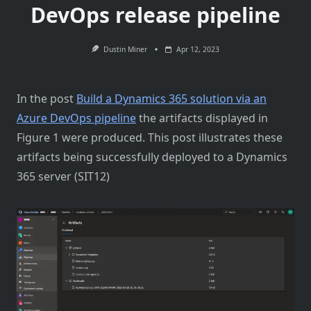
DevOps release pipeline
Dustin Miner
Apr 12, 2023
In the post
Build a Dynamics 365 solution via an
Azure DevOps pipeline
the artifacts displayed in
Figure 1 were produced. This post illustrates these
artifacts being successfully deployed to a Dynamics
365 server (SIT12)