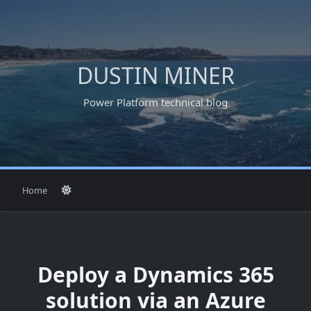
Skip
to
content
DUSTIN MINER
Power Platform technical blog
Home
Deploy a Dynamics 365
solution via an Azure