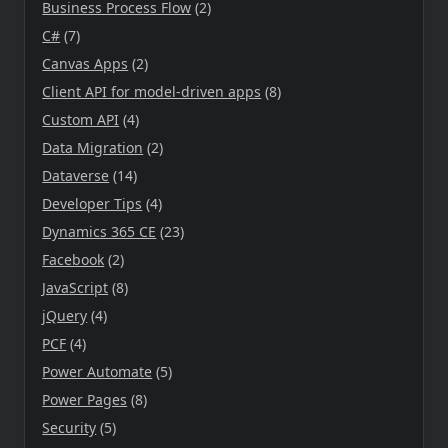
Business Process Flow
(2)
C#
(7)
Canvas Apps
(2)
Client API for model-driven apps
(8)
Custom API
(4)
Data Migration
(2)
Dataverse
(14)
Developer Tips
(4)
Dynamics 365 CE
(23)
Facebook
(2)
JavaScript
(8)
jQuery
(4)
PCF
(4)
Power Automate
(5)
Power Pages
(8)
Security
(5)