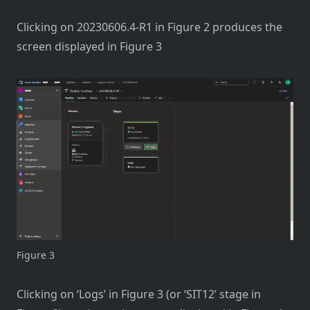
Clicking on 20230606.4-R1 in Figure 2 produces the
screen displayed in Figure 3
Figure 3
Clicking on ‘Logs’ in Figure 3 (or ‘SIT12’ stage in