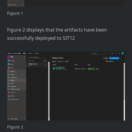
Figure 1
Figure 2 displays that the artifacts have been
successfully deployed to SIT12
Figure 2