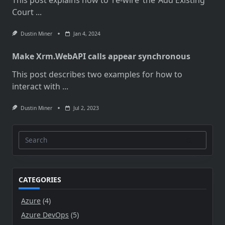
Court
...
Dustin Miner
Jan 4, 2024
Make Xrm.WebAPI calls appear synchronous
This post describes two examples for how to
interact with
...
Dustin Miner
Jul 2, 2023
Search
for:
CATEGORIES
Azure
(4)
Azure DevOps
(5)