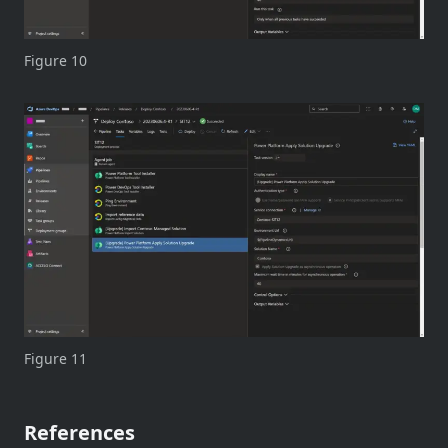
Figure 10
Figure 11
References