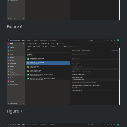
Figure 6
Figure 7