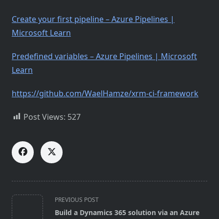
Create your first pipeline – Azure Pipelines |
Microsoft Learn
Predefined variables – Azure Pipelines | Microsoft
Learn
https://github.com/WaelHamze/xrm-ci-framework
Post Views:
527
<span
PREVIOUS POST
class="nav-
Build a Dynamics 365 solution via an Azure