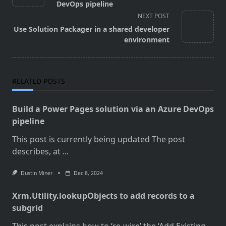
subtitle
DevOps pipeline
screen-
NEXT POST
reader-
Use Solution Packager in a shared developer
text">Page</span>
environment
RELATED POSTS
Build a Power Pages solution via an Azure DevOps
pipeline
This post is currently being updated The post
describes, at
...
Dustin Miner
Dec 8, 2024
Xrm.Utility.lookupObjects to add records to a
subgrid
This post explains how to ‘re-wire’ the ‘Add Existing